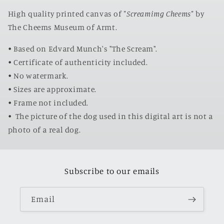
High quality printed canvas of
"Screamimg Cheems"
by
The Cheems Museum of Armt.
• Based on Edvard Munch's "The Scream".
• Certificate of authenticity included.
• No watermark.
• Sizes are approximate.
• Frame not included.
•
The picture of the dog used in this digital art is not a
photo of a real dog.
Subscribe to our emails
Email